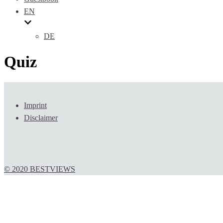
EN
DE
Quiz
Imprint
Disclaimer
© 2020 BESTVIEWS