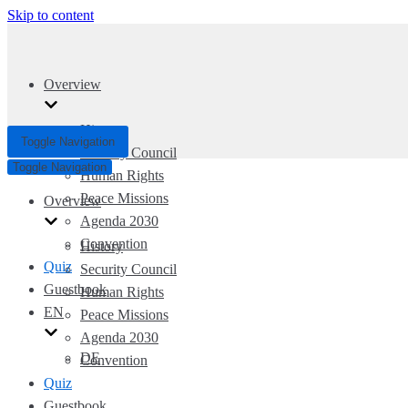
Skip to content
Overview
History
Toggle Navigation
Security Council
Toggle Navigation
Human Rights
Peace Missions
Overview
Agenda 2030
Convention
History
Quiz
Security Council
Guestbook
Human Rights
EN
Peace Missions
Agenda 2030
DE
Convention
Quiz
Guestbook